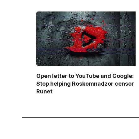
Open letter to YouTube and Google:
Stop helping Roskomnadzor censor
Runet