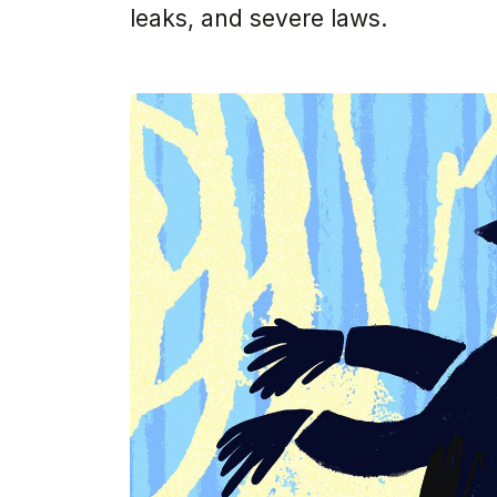
leaks, and severe laws.