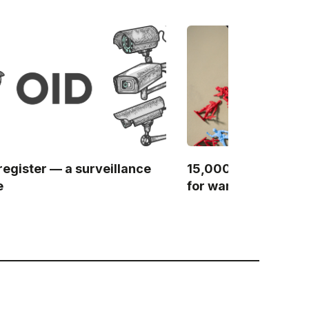
register — a surveillance
15,000 websites — 
e
for wartime censor