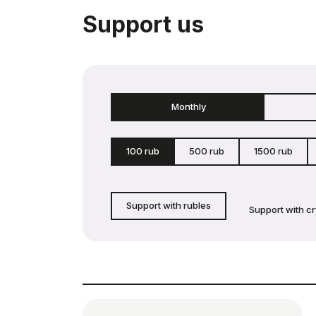
Support us
Monthly
100 rub
500 rub
1500 rub
Support with rubles
Support with c