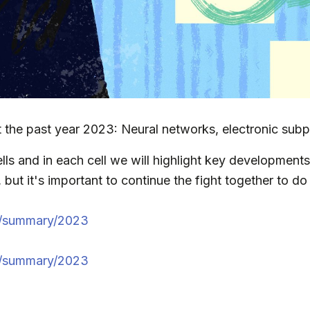
 the past year 2023: Neural networks, electronic subp
lls and in each cell we will highlight key developments 
ut it's important to continue the fight together to do
n/summary/2023
u/summary/2023