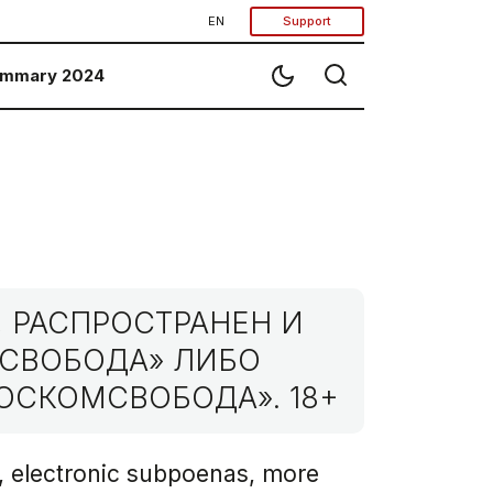
EN
Support
mmary 2024
 РАСПРОСТРАНЕН И
МСВОБОДА» ЛИБО
ОСКОМСВОБОДА». 18+
, electronic subpoenas, more