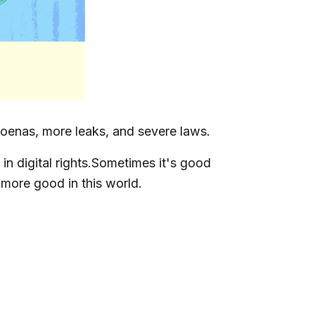
oenas, more leaks, and severe laws.
in digital rights.Sometimes it's good
 more good in this world.