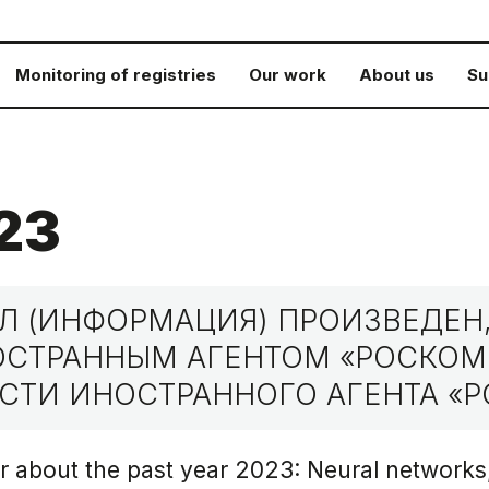
Monitoring of registries
Our work
About us
Su
23
 (ИНФОРМАЦИЯ) ПРОИЗВЕДЕН,
НОСТРАННЫМ АГЕНТОМ «РОСКО
СТИ ИНОСТРАННОГО АГЕНТА «Р
r about the past year 2023: Neural networks