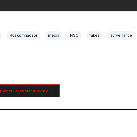
Roskomnadzor
media
NGO
fakes
surveillance
ржать Роскомсвободу →