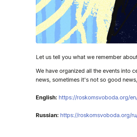
Let us tell you what we remember about
We have organized all the events into ce
news, sometimes it's not so good news, b
English:
https://roskomsvoboda.org/e
Russian:
https://roskomsvoboda.org/r