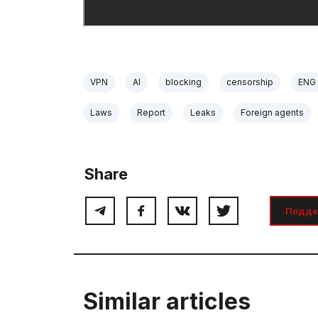
VPN
AI
blocking
censorship
ENG
Laws
Report
Leaks
Foreign agents
Share
Подде
Similar articles