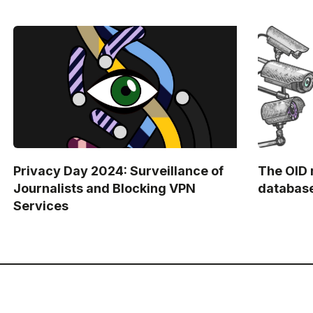
Privacy Day 2024: Surveillance of
The OID 
Journalists and Blocking VPN
databas
Services