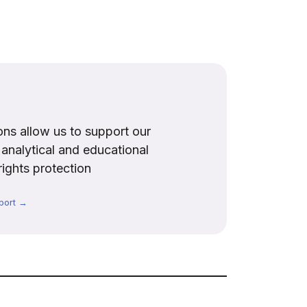
ns allow us to support our
, analytical and educational
rights protection
port →