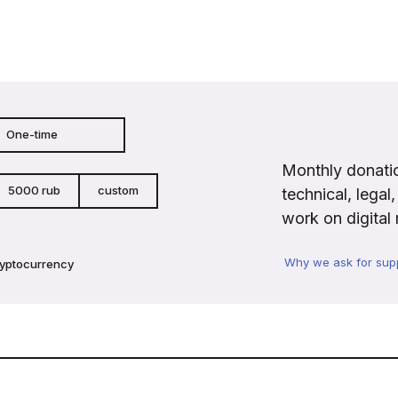
One-time
Monthly donatio
5000 rub
custom
technical, legal
work on digital 
Why we ask for sup
ryptocurrency