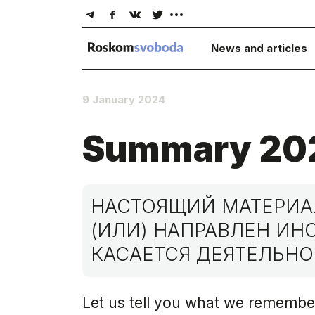
News and articles
9 January 2024
Summary 20
НАСТОЯЩИЙ МАТЕРИАЛ
(ИЛИ) НАПРАВЛЕН И
КАСАЕТСЯ ДЕЯТЕЛЬНО
Let us tell you what we remembe