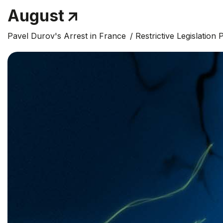
August
Pavel Durov's Arrest in France
Restrictive Legislation