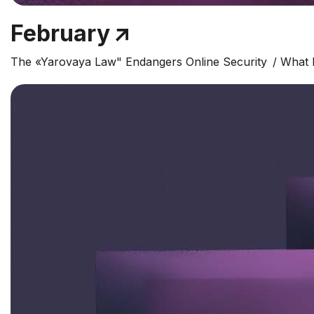
February
The «Yarovaya Law" Endangers Online Security
What 