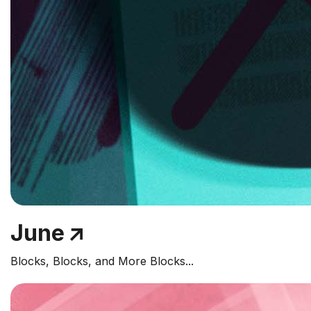
June
Blocks, Blocks, and More Blocks...