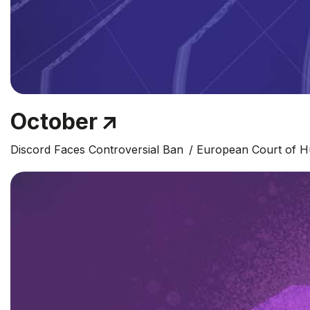
October
Discord Faces Controversial Ban
European Court of H