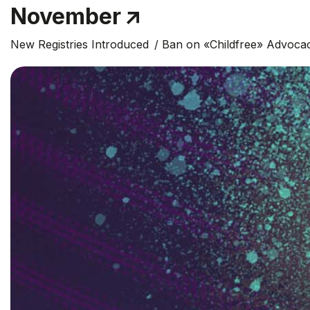
November
New Registries Introduced
Ban on «Childfree» Advoca