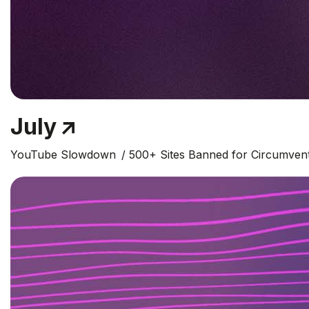
July
YouTube Slowdown
500+ Sites Banned for Circumven