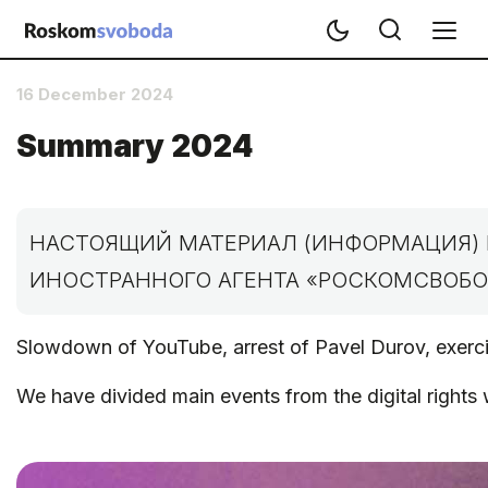
16 December 2024
Summary 2024
НАСТОЯЩИЙ МАТЕРИАЛ (ИНФОРМАЦИЯ) 
ИНОСТРАННОГО АГЕНТА «РОСКОМСВОБОД
Slowdown of YouTube, arrest of Pavel Durov, exercis
We have divided main events from the digital rights