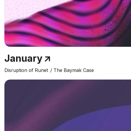
January
Disruption of Runet
The Baymak Case