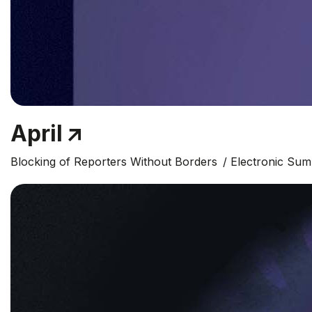
April
Blocking of Reporters Without Borders
Electronic Su