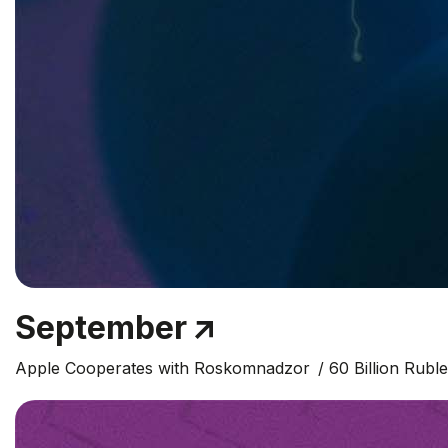
September
Apple Cooperates with Roskomnadzor
60 Billion Rubl