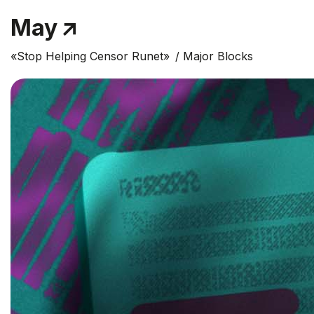
May
«Stop Helping Censor Runet»
Major Blocks