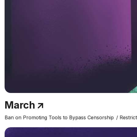
March
Ban on Promoting Tools to Bypass Censorship
Restric